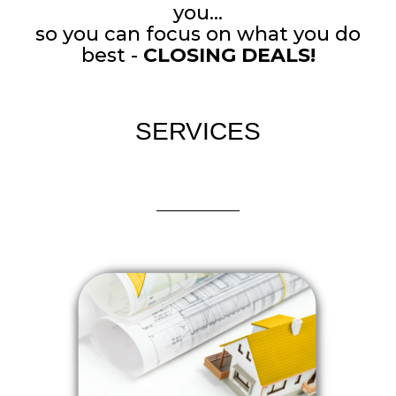
you...
so you can focus on what you do
best -
CLOSING DEALS!
SERVICES