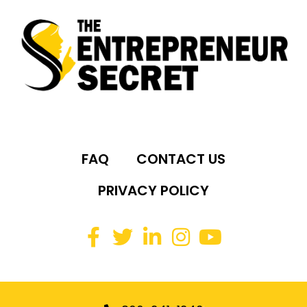
FAQ
CONTACT US
PRIVACY POLICY