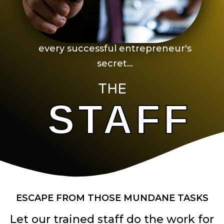
every successful entrepreneur's
secret...
THE
STAFF
ESCAPE FROM THOSE MUNDANE TASKS
Let our trained staff do the work for