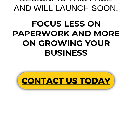
AND WILL LAUNCH SOON.
FOCUS LESS ON
PAPERWORK AND MORE
ON GROWING YOUR
BUSINESS