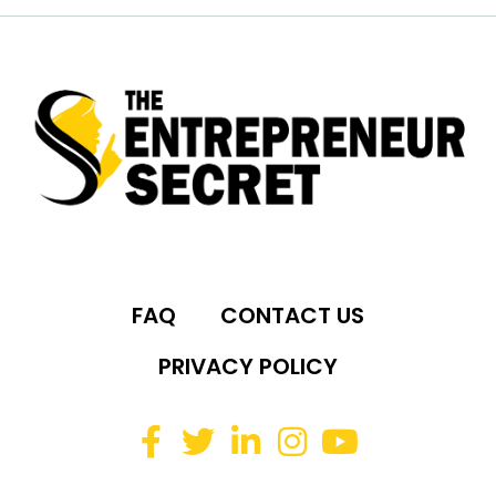
FAQ
CONTACT US
PRIVACY POLICY