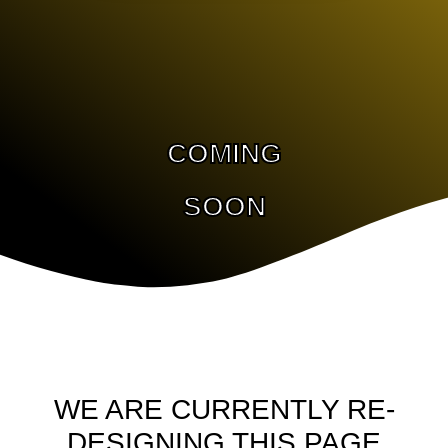
COMING
SOON
WE ARE CURRENTLY RE-
DESIGNING THIS PAGE